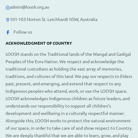
admin@loosh.org.au
101-103 Norton St. Leichhardt NSW, Australia
Follow us
ACKNOWLEDGMENT OF COUNTRY
LOOSH stands on the Traditional lands of the Wangal and Gadigal
Peoples of the Eora Nation. We respect and acknowledge the
traditional custodians as holding the vast array of memories,
traditions, and cultures of this land. We pay our respects to Elders
past, present, and emerging, and extend that respect to any
Indigenous peoples who attend, work, or use the LOOSH space.
LOOSH acknowledges Indigenous children as future leaders, and
understands our responsibility to support all children’s
development and wellbeing in a culturally respectful manner.
Alongside this, LOOSH works to protect the natural environment
of our space, in order to take care of and show respect to Country.
We are deeply thankful that we are able to learn, grow, and play