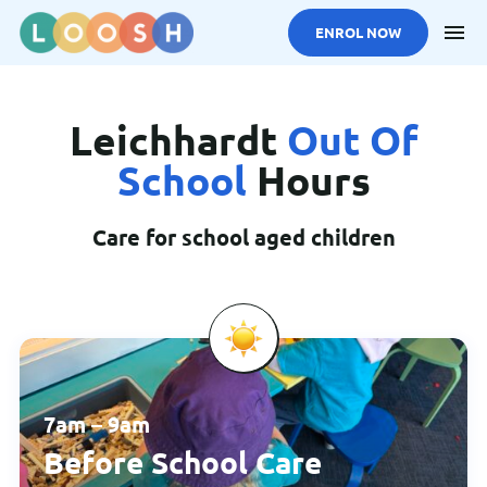
ENROL NOW
Skip to main content
Leichhardt
Out Of
School
Hours
Care for school aged children
7am – 9am
Before School Care