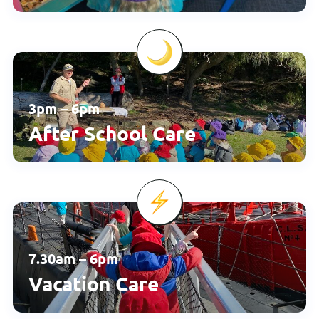
3pm – 6pm
After School Care
7.30am – 6pm
Vacation Care