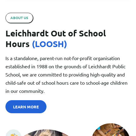
ABOUT US
Leichhardt Out of School
Hours
(LOOSH)
Is a standalone, parent-run not-for-profit organisation
established in 1988 on the grounds of Leichhardt Public
School, we are committed to providing high-quality and
child-safe out of school hours care to school-age children
in our community.
LEARN MORE