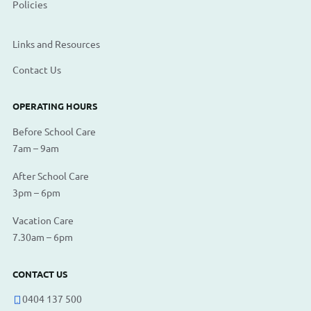
Policies
Links and Resources
Contact Us
OPERATING HOURS
Before School Care
7am – 9am
After School Care
3pm – 6pm
Vacation Care
7.30am – 6pm
CONTACT US
0404 137 500