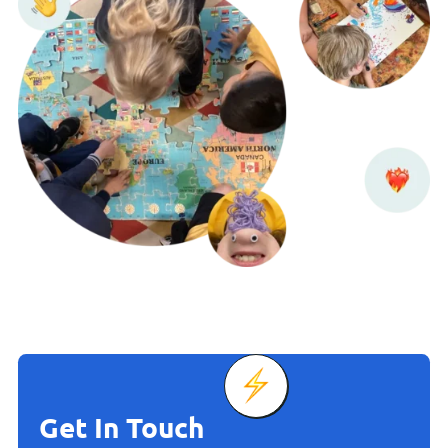
Get In Touch