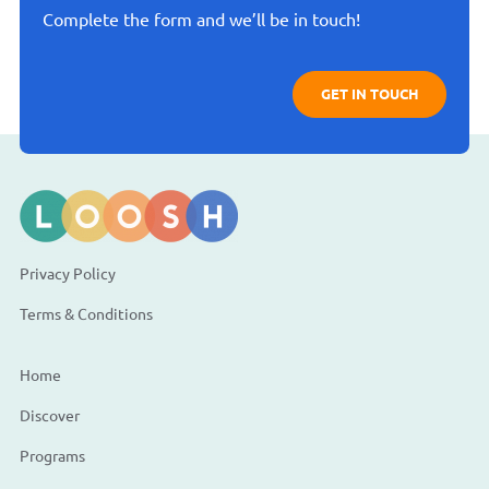
Complete the form and we’ll be in touch!
GET IN TOUCH
Privacy Policy
Terms & Conditions
Home
Discover
Programs